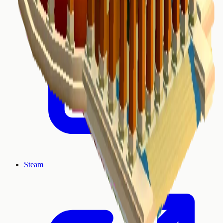
Steam