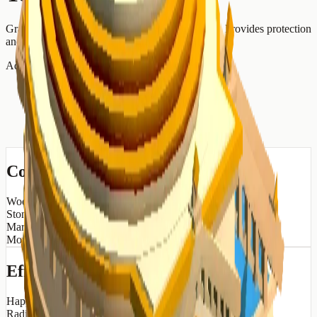
Grand temple honoring Jupiter, king of the gods. Provides protection
and prosperity.
Advertisement
Construction Cost
Wood
30
Stone
50
Marble
20
Money
200
Effects
Happiness
+
5
Radius
10
tiles