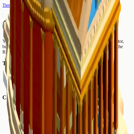
Tier 2
Nova Roma Wiki
Your ultimate Nova Roma resource. Production chain calculator,
building database, map seeds, and comprehensive guides for the
Roman city builder.
Tools
Production Planner
Buildings
Map Seeds
Community
Reddit