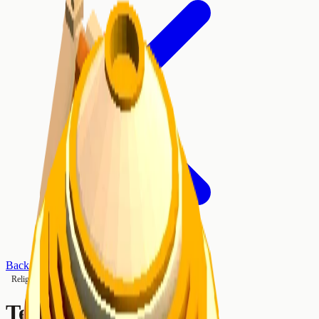
Back to Buildings
Religious
Tier 2
Temple of Jupiter