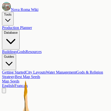
Nova Roma Wiki
Tools
Production Planner
Database
Buildings
Gods
Resources
Guides
Getting Started
City Layouts
Water Management
Gods & Religion
Strategy
Best Map Seeds
Map Seeds
English
|
Francais