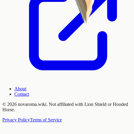
About
Contact
©
2026 novaroma.wiki. Not affiliated with Lion Shield or Hooded
Horse.
Privacy Policy
Terms of Service