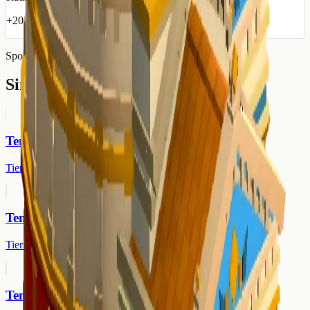
+20% protection from disasters in radius
Sponsored
Similar Buildings
Temple of Ceres
Tier 2
Temple of Vulcan
Tier 2
Temple of Neptune